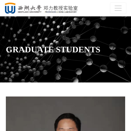
GRADUATE STUDENTS