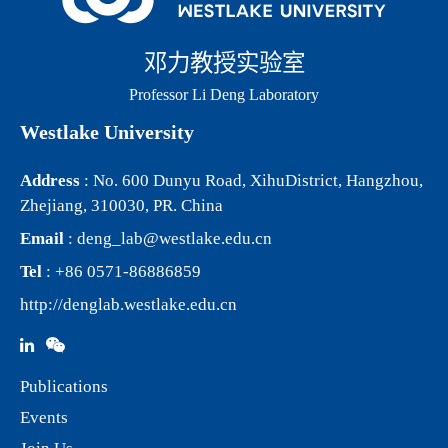
邓力教授实验室
Professor Li Deng Laboratory
Westlake University
Address
: No. 600 Dunyu Road, XihuDistrict, Hangzhou,
Zhejiang, 310030, PR. China
Email
:
deng_lab@westlake.edu.cn
Tel
: +86 0571-86886859
http://denglab.westlake.edu.cn
Publications
Events