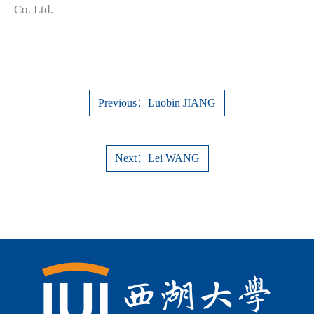
Co. Ltd.
Previous：Luobin JIANG
Next：Lei WANG