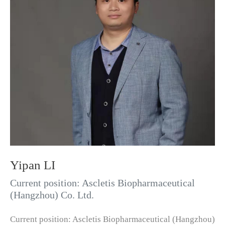
Yipan LI
Current position: Ascletis Biopharmaceutical
(Hangzhou) Co. Ltd.
Current position: Ascletis Biopharmaceutical (Hangzhou)